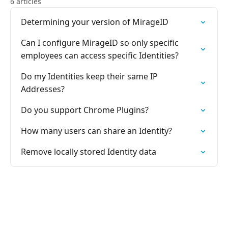
6 articles
Determining your version of MirageID
Can I configure MirageID so only specific
employees can access specific Identities?
Do my Identities keep their same IP
Addresses?
Do you support Chrome Plugins?
How many users can share an Identity?
Remove locally stored Identity data