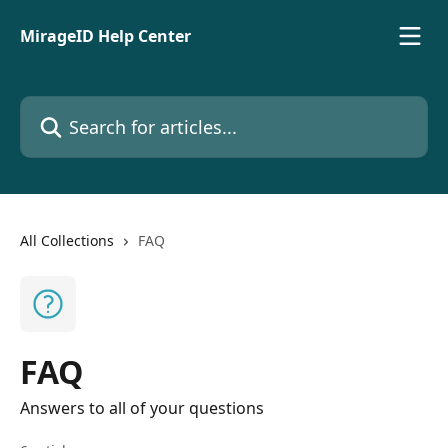
Skip to main content
MirageID Help Center
Search for articles...
All Collections
FAQ
FAQ
Answers to all of your questions