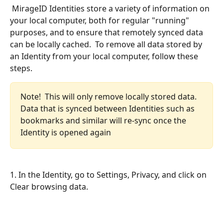
 MirageID Identities store a variety of information on 
your local computer, both for regular "running" 
purposes, and to ensure that remotely synced data 
can be locally cached.  To remove all data stored by 
an Identity from your local computer, follow these 
steps.
Note!  This will only remove locally stored data.  
Data that is synced between Identities such as 
bookmarks and similar will re-sync once the 
Identity is opened again
1. In the Identity, go to Settings, Privacy, and click on 
Clear browsing data.