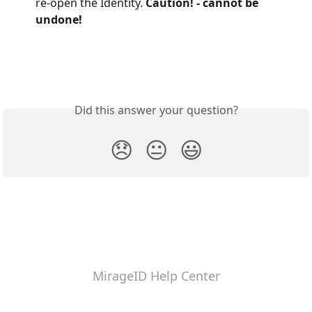
re-open the Identity. 
Caution! - cannot be 
undone!
Did this answer your question?
😞
😐
😃
MirageID Help Center