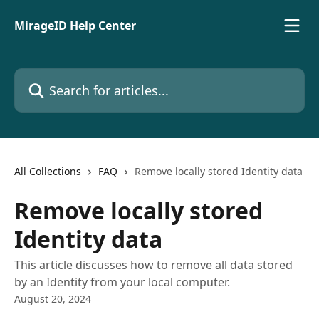
Skip to main content
MirageID Help Center
Search for articles...
All Collections
FAQ
Remove locally stored Identity data
Remove locally stored
Identity data
This article discusses how to remove all data stored
by an Identity from your local computer.
August 20, 2024