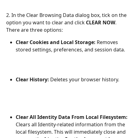
2. In the Clear Browsing Data dialog box, tick on the 
option you want to clear and click 
CLEAR NOW
. 
There are three options:
Clear Cookies and Local Storage: 
Removes 
stored settings, preferences, and session data.
Clear History:
 Deletes your browser history.
Clear All Identity Data From Local Filesystem: 
Clears all Identity-related information from the 
local filesystem. This will immediately close and 